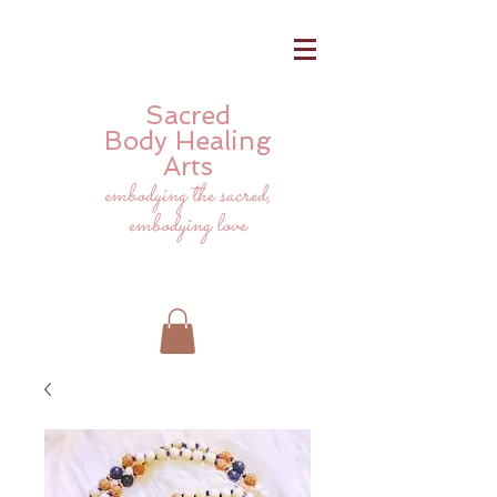
Sacred
Body
Healing
Arts
embodying the sacred,
embodying love