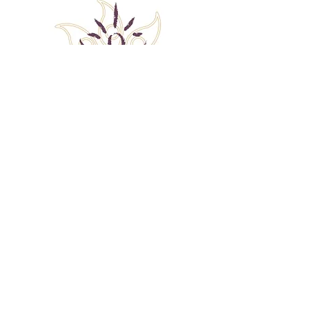
Back to Top
Follow me