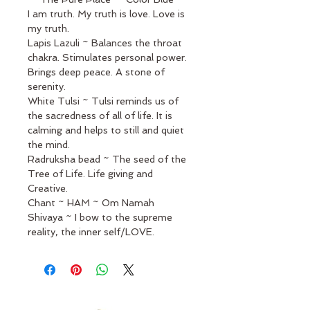
I am truth. My truth is love. Love is 
my truth.
Lapis Lazuli ~ Balances the throat 
chakra. Stimulates personal power. 
Brings deep peace. A stone of 
serenity.
White Tulsi ~ Tulsi reminds us of 
the sacredness of all of life. It is 
calming and helps to still and quiet 
the mind. 
Radruksha bead ~ The seed of the 
Tree of Life. Life giving and 
Creative. 
Chant ~ HAM ~ Om Namah 
Shivaya ~ I bow to the supreme 
reality, the inner self/LOVE.