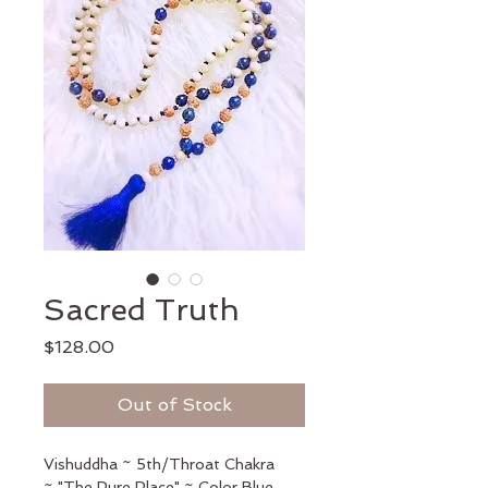
Sacred Truth
Price
$128.00
Out of Stock
Vishuddha ~ 5th/Throat Chakra 
~ "The Pure Place" ~ Color Blue