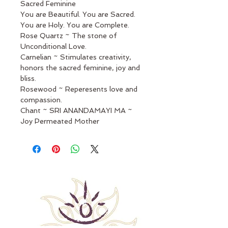
Sacred Feminine
You are Beautiful. You are Sacred. 
You are Holy. You are Complete.
Rose Quartz ~ The stone of 
Unconditional Love.
Carnelian ~ Stimulates creativity, 
honors the sacred feminine, joy and 
bliss.
Rosewood ~ Reperesents love and 
compassion.
Chant ~ SRI ANANDAMAYI MA ~ 
Joy Permeated Mother