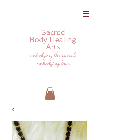
Sacred
Body
Healing
Arts
embodying the sacred,
embodying love