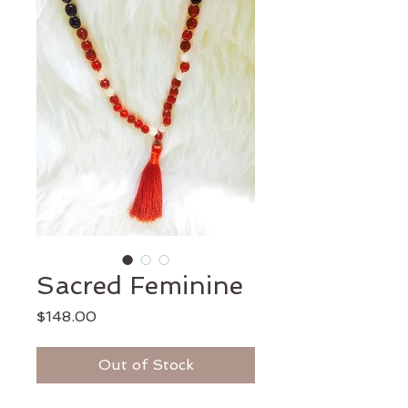
Sacred Feminine
Price
$148.00
Out of Stock