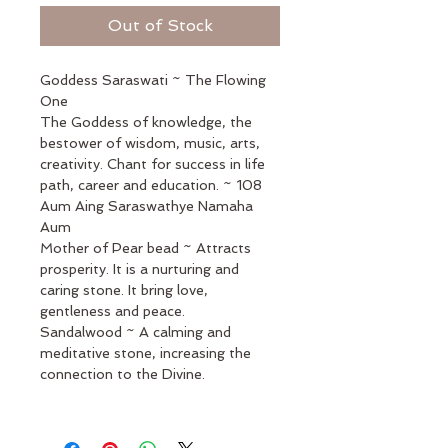
Out of Stock
Goddess Saraswati ~ The Flowing 
One 
The Goddess of knowledge, the 
bestower of wisdom, music, arts, 
creativity. Chant for success in life 
path, career and education. ~ 108
Aum Aing Saraswathye Namaha 
Aum 
Mother of Pear bead ~ Attracts 
prosperity. It is a nurturing and 
caring stone. It bring love, 
gentleness and peace.
Sandalwood ~ A calming and 
meditative stone, increasing the 
connection to the Divine.