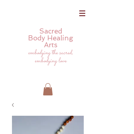
Sacred
Body
Healing
Arts
embodying the sacred,
embodying love