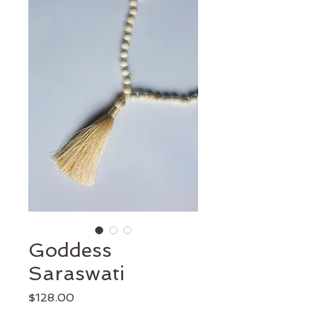
Goddess
Saraswati
Price
$128.00