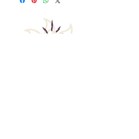
Back to Top