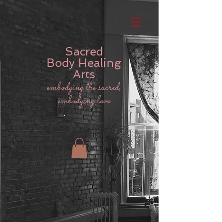
Sacred
Body
Healing
Arts
embodying the sacred,
embodying love